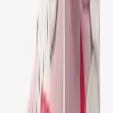
Scott Velvet Brown
€ 149,95
36
37
38
39
40
41
42
43
44
45
46
47
Nike Jordan 1 Retro Low OG SP Travis Scott
Mocha
€ 149,95
36
37
38
39
40
41
42
43
44
45
46
47
Nike Air Jordan 1 Retro Low OG SP Travis
Scott Black Phantom
€ 149,95
36
37
38
39
40
41
42
43
44
45
46
47