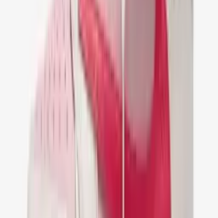
Nike Air Jordan 1 Low Travis Scott
Fragment
€ 149,95
36
37
38
39
40
41
42
43
44
45
46
47
Nike Air Jordan 1 Retro Low OG SP Travis
Scott Olive Black
€ 149,95
36
37
38
39
40
41
42
43
44
45
46
47
Nike Air Jordan 1 Low Travis Scott Medium
Olive
€ 149,95
36
37
38
39
40
41
42
43
44
45
46
47