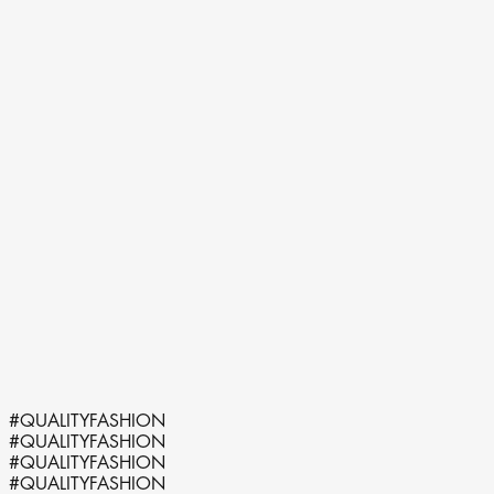
@qualityfash.nl
#QUALITYFASHION
#QUALITYFASHION
#QUALITYFASHION
#QUALITYFASHION