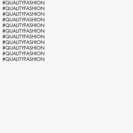
#QUALITYFASHION
#QUALITYFASHION
#QUALITYFASHION
#QUALITYFASHION
#QUALITYFASHION
#QUALITYFASHION
#QUALITYFASHION
#QUALITYFASHION
#QUALITYFASHION
#QUALITYFASHION
#QUALITYFASHION
HULP
Heeft u een vraag? Wij helpen u graag via WhatsApp.