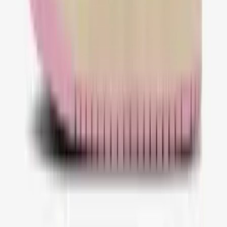
@QualityfashNL