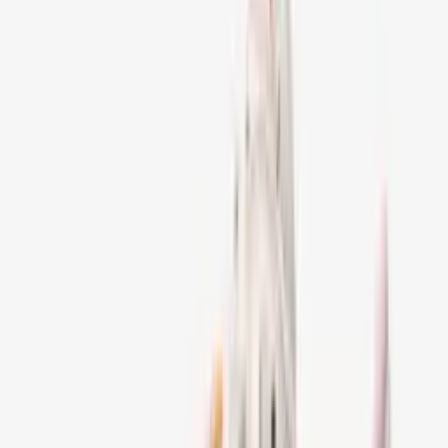
Alle producten
Men
Clothing
Jackets
Jeans & Pants
Footwear
Parfum
Jewelry
Woman
Accessories
Bags
Sale!
Sorteer:
Aanbevolen
245
Artikelen
Filters
1