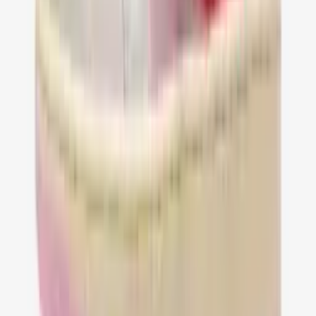
36
37
38
39
40
41
42
43
44
45
46
47
Jordan 1 Retro Low OG SP Travis Scott
Tropical Pink
€ 149,95
36
37
38
39
40
41
42
43
44
45
46
47
…
1
2
3
4
5
21
Pagina
1
van
21
—
245
producten
Follow us Social media!