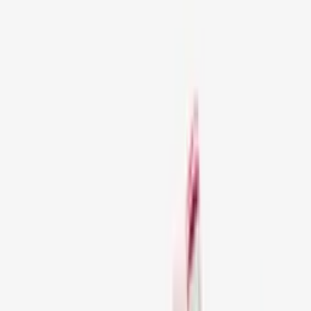
Sale!
245
Artikelen
Filters
1