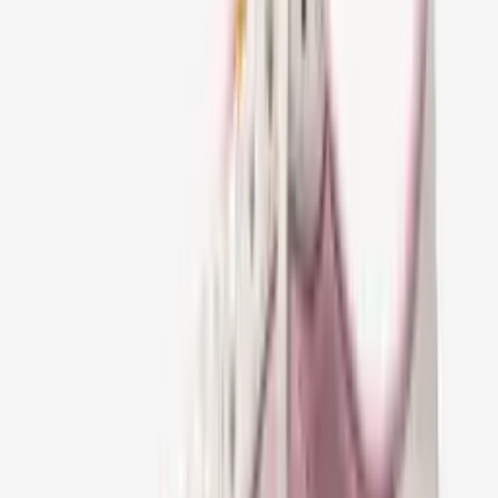
Prijs:
€0 - €100
€100 - €200
€200 - €300
€300 - €500
€500+
Schoenen maat
:
36
37
38
39
40
41
42
43
44
45
46
47
Dior B30 CountDown Stonewashed canvas
Sneaker Grey
€ 179,95
41
42
43
44
45
46
Dior B30 CountDown Stonewashed canvas
Sneaker Blue
€ 179,95
41
42
43
44
45
46
Nike Air Jordan 1 Retro Low OG SP Travis