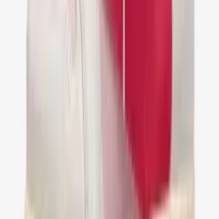
Nike Air Jordan 1 Low Travis Scott Reverse
Mocha
€ 149,95
36
37
38
39
40
41
42
43
44
45
46
47
Nike Air Jordan 1 Retro Low OG SP Travis
Scott Golf
€ 149,95
36
37
38
39
40
41
42
43
44
45
46
47
Jordan 1 Retro Low OG SP Travis Scott Sail
Shy Pink
€ 149,95